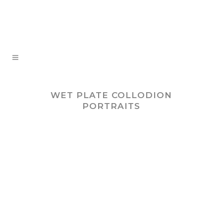
WET PLATE COLLODION
PORTRAITS