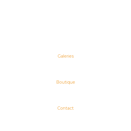
Galeries
Boutique
Contact